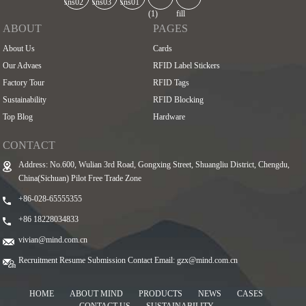
ABOUT
PAGES
About Us
Cards
Our Advaes
RFID Label Stickers
Factory Tour
RFID Tags
Sustainability
RFID Blocking
Top Blog
Hardware
CONTACT
Address: No.600, Wulian 3rd Road, Gongxing Street, Shuangliu District, Chengdu,
China(Sichuan) Pilot Free Trade Zone
+86-028-65555355
+86 18228034833
vivian@mind.com.cn
Recruitment Resume Submission Contact Email:
gzx@mind.com.cn
HOME
ABOUT MIND
PRODUCTS
NEWS
CASES
CONTACT US
SUSTAINABILITY