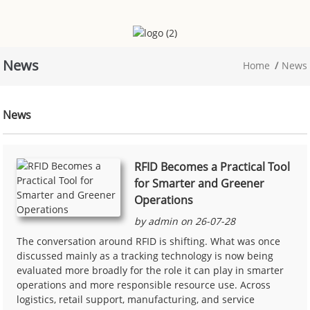
News
Home
News
News
RFID Becomes a Practical Tool
for Smarter and Greener
Operations
by admin on 26-07-28
The conversation around RFID is shifting. What was once
discussed mainly as a tracking technology is now being
evaluated more broadly for the role it can play in smarter
operations and more responsible resource use. Across
logistics, retail support, manufacturing, and service