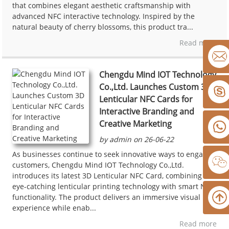
that combines elegant aesthetic craftsmanship with
advanced NFC interactive technology. Inspired by the
natural beauty of cherry blossoms, this product tra...
Read more
Chengdu Mind IOT Technology
Co.,Ltd. Launches Custom 3D
Lenticular NFC Cards for
Interactive Branding and
Creative Marketing
by admin on 26-06-22
As businesses continue to seek innovative ways to engage
customers, Chengdu Mind IOT Technology Co.,Ltd.
introduces its latest 3D Lenticular NFC Card, combining
eye-catching lenticular printing technology with smart NFC
functionality. The product delivers an immersive visual
experience while enab...
Read more