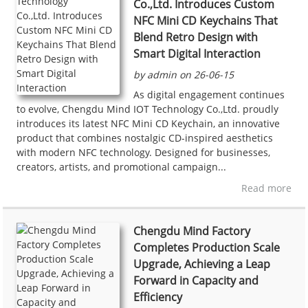
Co.,Ltd. Introduces Custom
NFC Mini CD Keychains That
Blend Retro Design with
Smart Digital Interaction
by admin on 26-06-15
As digital engagement continues
to evolve, Chengdu Mind IOT Technology Co.,Ltd. proudly
introduces its latest NFC Mini CD Keychain, an innovative
product that combines nostalgic CD-inspired aesthetics
with modern NFC technology. Designed for businesses,
creators, artists, and promotional campaign...
Read more
Chengdu Mind Factory
Completes Production Scale
Upgrade, Achieving a Leap
Forward in Capacity and
Efficiency