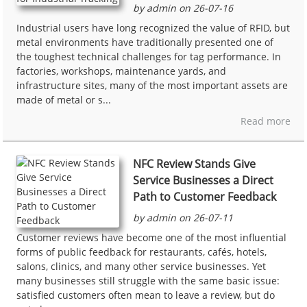
by admin on 26-07-16
Industrial users have long recognized the value of RFID, but
metal environments have traditionally presented one of
the toughest technical challenges for tag performance. In
factories, workshops, maintenance yards, and
infrastructure sites, many of the most important assets are
made of metal or s...
Read more
NFC Review Stands Give
Service Businesses a Direct
Path to Customer Feedback
by admin on 26-07-11
Customer reviews have become one of the most influential
forms of public feedback for restaurants, cafés, hotels,
salons, clinics, and many other service businesses. Yet
many businesses still struggle with the same basic issue:
satisfied customers often mean to leave a review, but do