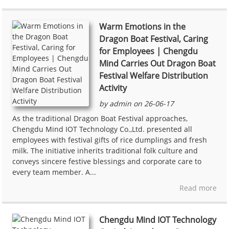
Warm Emotions in the
Dragon Boat Festival, Caring
for Employees | Chengdu
Mind Carries Out Dragon Boat
Festival Welfare Distribution
Activity
by admin on 26-06-17
As the traditional Dragon Boat Festival approaches,
Chengdu Mind IOT Technology Co.,Ltd. presented all
employees with festival gifts of rice dumplings and fresh
milk. The initiative inherits traditional folk culture and
conveys sincere festive blessings and corporate care to
every team member. A...
Read more
Chengdu Mind IOT Technology