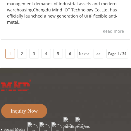
management demands of industrial assets and modern
warehousing,Chengdu Mind IOT Technology Co.,Ltd. has
officially launched a new generation of UHF flexible anti-
metal...
Read more
1
2
3
4
5
6
Next >
>>
Page 1 / 34
Inquiry Now
Social Media