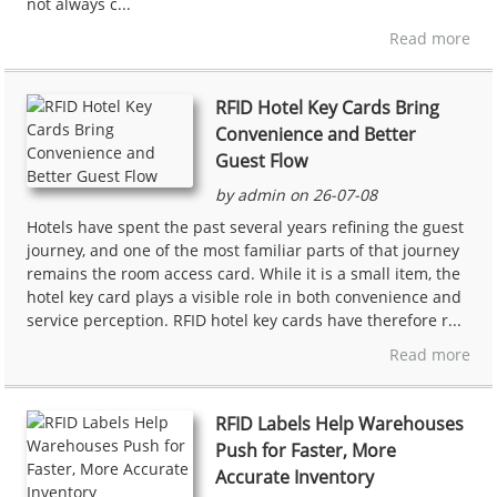
not always c...
Read more
RFID Hotel Key Cards Bring
Convenience and Better
Guest Flow
by admin on 26-07-08
Hotels have spent the past several years refining the guest
journey, and one of the most familiar parts of that journey
remains the room access card. While it is a small item, the
hotel key card plays a visible role in both convenience and
service perception. RFID hotel key cards have therefore r...
Read more
RFID Labels Help Warehouses
Push for Faster, More
Accurate Inventory