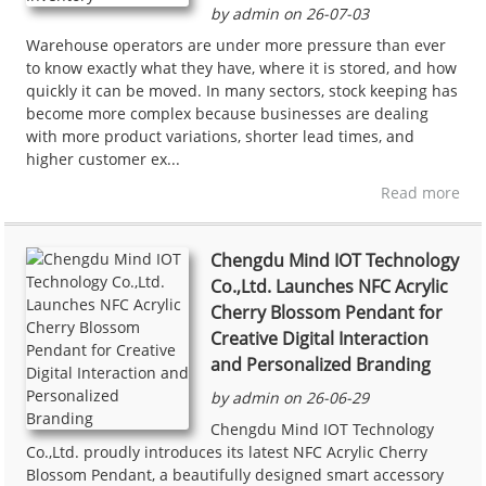
by admin on 26-07-03
Warehouse operators are under more pressure than ever
to know exactly what they have, where it is stored, and how
quickly it can be moved. In many sectors, stock keeping has
become more complex because businesses are dealing
with more product variations, shorter lead times, and
higher customer ex...
Read more
Chengdu Mind IOT Technology
Co.,Ltd. Launches NFC Acrylic
Cherry Blossom Pendant for
Creative Digital Interaction
and Personalized Branding
by admin on 26-06-29
Chengdu Mind IOT Technology
Co.,Ltd. proudly introduces its latest NFC Acrylic Cherry
Blossom Pendant, a beautifully designed smart accessory