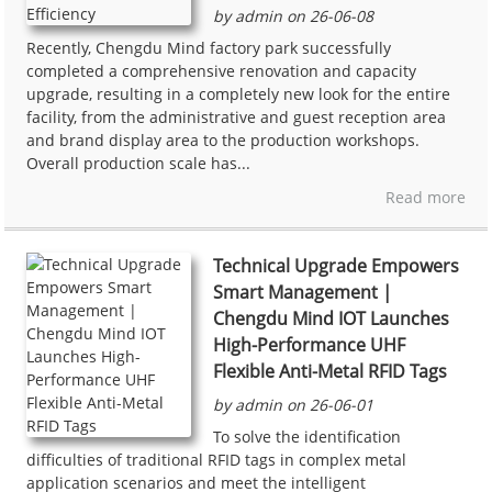
by admin on 26-06-08
Recently, Chengdu Mind factory park successfully
completed a comprehensive renovation and capacity
upgrade, resulting in a completely new look for the entire
facility, from the administrative and guest reception area
and brand display area to the production workshops.
Overall production scale has...
Read more
Technical Upgrade Empowers
Smart Management |
Chengdu Mind IOT Launches
High-Performance UHF
Flexible Anti-Metal RFID Tags
by admin on 26-06-01
To solve the identification
difficulties of traditional RFID tags in complex metal
application scenarios and meet the intelligent