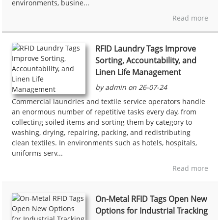
environments, busine...
Read more
RFID Laundry Tags Improve
Sorting, Accountability, and
Linen Life Management
by admin on 26-07-24
Commercial laundries and textile service operators handle
an enormous number of repetitive tasks every day, from
collecting soiled items and sorting them by category to
washing, drying, repairing, packing, and redistributing
clean textiles. In environments such as hotels, hospitals,
uniforms serv...
Read more
On-Metal RFID Tags Open New
Options for Industrial Tracking