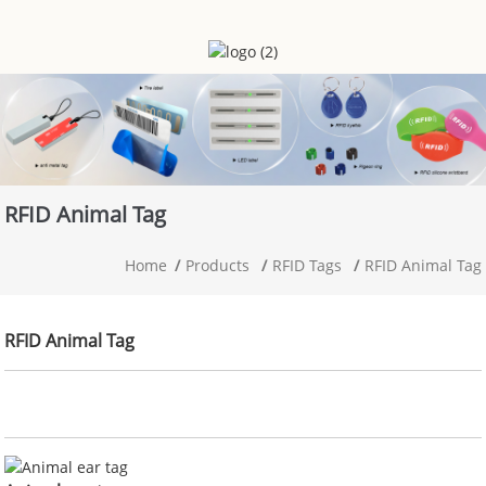
RFID Animal Tag
Home
Products
RFID Tags
RFID Animal Tag
RFID Animal Tag