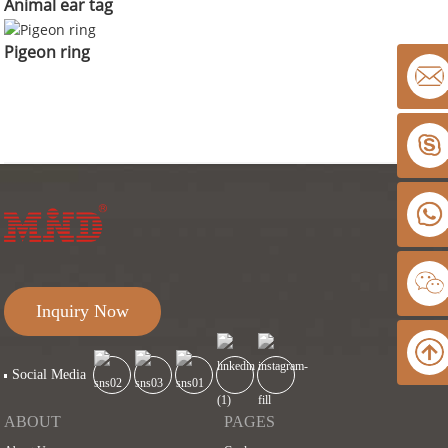
Animal ear tag
Pigeon ring
Inquiry Now
Social Media
ABOUT
PAGES