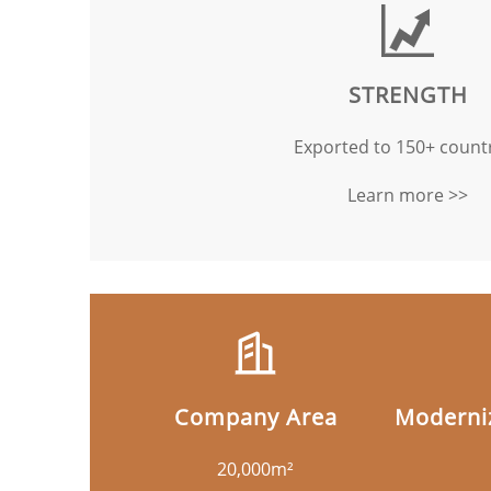
STRENGTH
Exported to 150+ countr
Learn more >>
Company Area
Moderniz
20,000m²