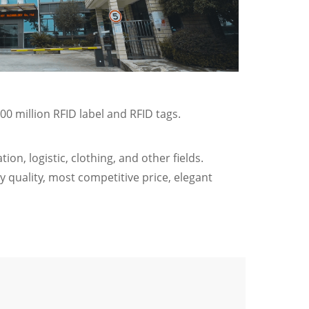
00 million RFID label and RFID tags.
on, logistic, clothing, and other fields.
 quality, most competitive price, elegant