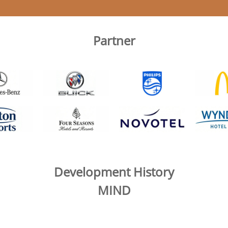
Partner
Development History
MIND