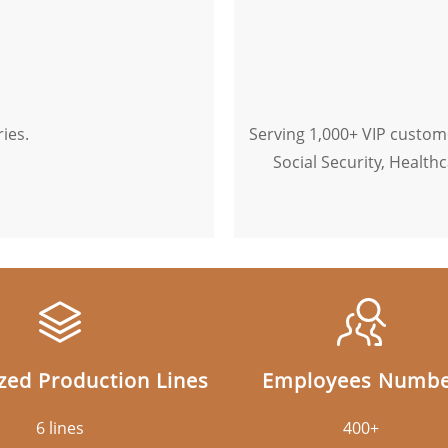
ies.
Serving 1,000+ VIP custome
Social Security, Healthc
ed Production Lines
Employees Numb
6 lines
400+