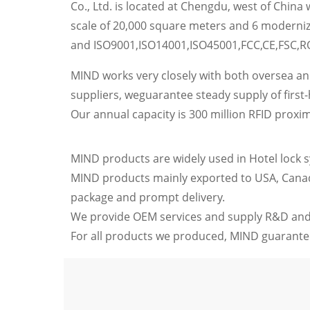
Co., Ltd. is located at Chengdu, west of China
scale of 20,000 square meters and 6 moderniz
and ISO9001,ISO14001,ISO45001,FCC,CE,FSC,R
MIND works very closely with both oversea a
suppliers, weguarantee steady supply of first
Our annual capacity is 300 million RFID proxim
MIND products are widely used in Hotel lock sys
MIND products mainly exported to USA, Canada,
package and prompt delivery.
We provide OEM services and supply R&D and
For all products we produced, MIND guarantee