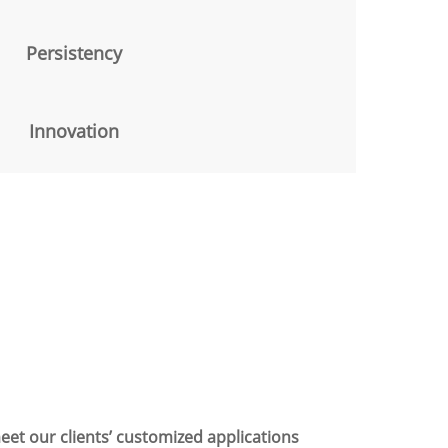
Persistency
Innovation
eet our clients’ customized applications