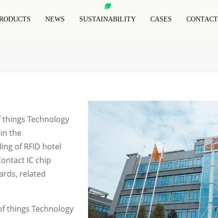
RODUCTS
NEWS
SUSTAINABILITY
CASES
CONTACT
RFID Animal Tag
RFID Blocking Card
RFID Anti-Metal Tag
RFID Keyfob
RFID Blocking Sleeves
RFID Wristband
Special Rfid Tags
RFID Blocking Wallet
f things Technology
 in the
ing of RFID hotel
Contact IC chip
ards, related
f things Technology