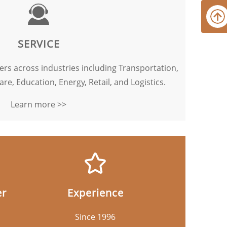
SERVICE
rs across industries including Transportation,
are, Education, Energy, Retail, and Logistics.
Learn more >>
er
Experience
Since 1996