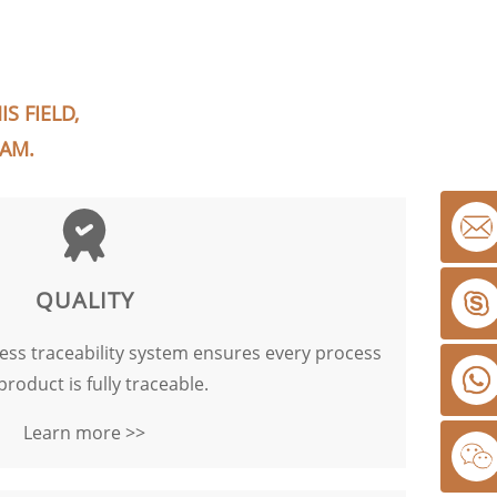
S FIELD,
EAM.
QUALITY
cess traceability system ensures every process
product is fully traceable.
Learn more >>