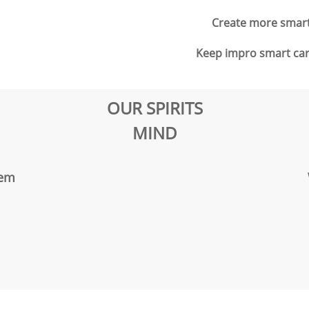
Create more smart 
Keep impro smart card
OUR SPIRITS
MIND
eem