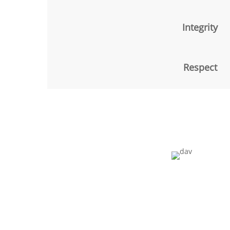
Integrity
Respect