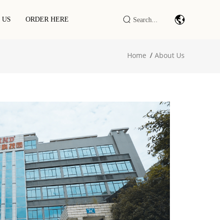
 US
ORDER HERE
Home
About Us
Barcode Scan Module/engine
Industrial IOT DTU/RTU
RFID LF/HF/UHF Reader/writer
RFID Smart Cabinet / Terminal