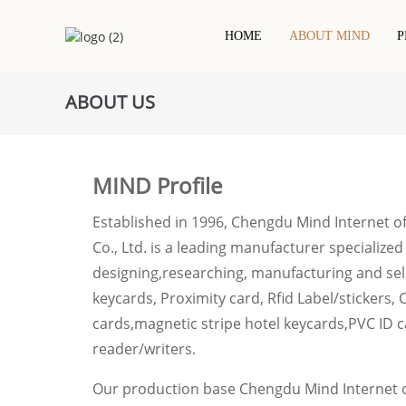
HOME
ABOUT MIND
P
ABOUT US
Contact IC Chip Card
Hotel Keycard
NFC Printed Label/sticker
PVC Cards
RFID / NFC Card
RFID Dry Inlay
RFID Epoxy Card
Project-Based Card
RFID Wet Inlay/sticker
MIND Profile
Wooden Rfid Card
Metal Card
RFID White Label/sticker
Eco Friendly Card
Established in 1996, Chengdu Mind Internet o
Co., Ltd. is a leading manufacturer specialized
designing,researching, manufacturing and sell
keycards, Proximity card, Rfid Label/stickers, 
cards,magnetic stripe hotel keycards,PVC ID c
reader/writers.
Our production base Chengdu Mind Internet o