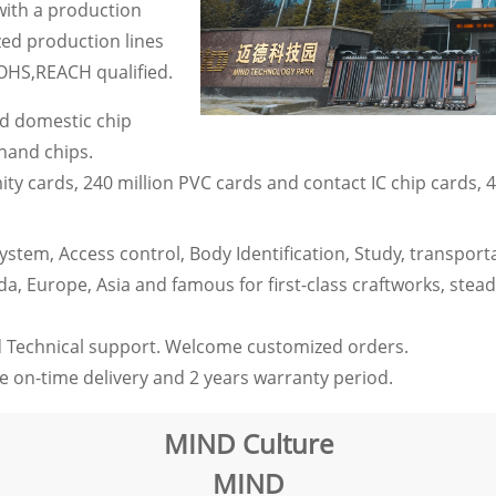
 with a production
ed production lines
OHS,REACH qualified.
nd domestic chip
-hand chips.
ity cards, 240 million PVC cards and contact IC chip cards, 4
tem, Access control, Body Identification, Study, transportati
 Europe, Asia and famous for first-class craftworks, steady
 Technical support. Welcome customized orders.
 on-time delivery and 2 years warranty period.
MIND Culture
MIND