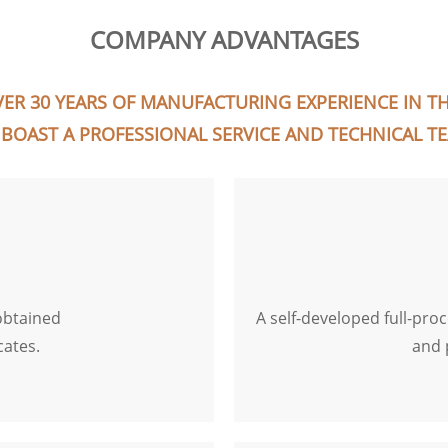
COMPANY ADVANTAGES
ER 30 YEARS OF MANUFACTURING EXPERIENCE IN THI
BOAST A PROFESSIONAL SERVICE AND TECHNICAL T
obtained
A self-developed full-pro
cates.
and 