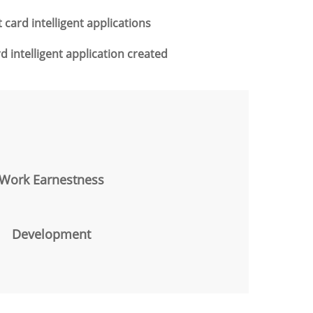
card intelligent applications
 intelligent application created
Work Earnestness
Development