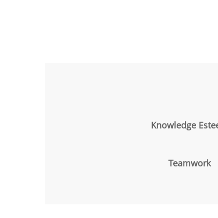
Knowledge Est
Teamwork