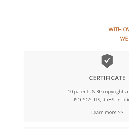
WITH OV
WE 
CERTIFICATE
10 patents & 30 copyrights 
ISO, SGS, ITS, RoHS certifi
Learn more >>