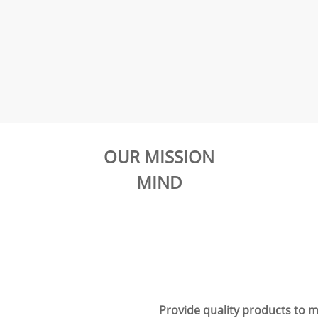
OUR MISSION
MIND
Provide quality products to m