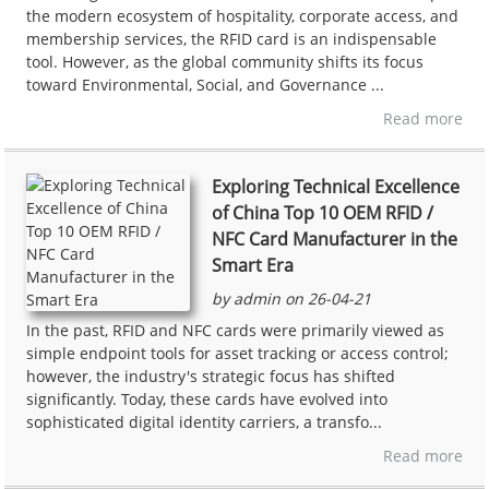
the modern ecosystem of hospitality, corporate access, and
membership services, the RFID card is an indispensable
tool. However, as the global community shifts its focus
toward Environmental, Social, and Governance ...
Read more
Exploring Technical Excellence
of China Top 10 OEM RFID /
NFC Card Manufacturer in the
Smart Era
by admin on 26-04-21
In the past, RFID and NFC cards were primarily viewed as
simple endpoint tools for asset tracking or access control;
however, the industry's strategic focus has shifted
significantly. Today, these cards have evolved into
sophisticated digital identity carriers, a transfo...
Read more