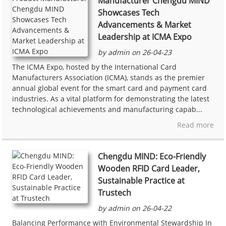
Manufacturer Chengdu MIND
Showcases Tech
Advancements & Market
Leadership at ICMA Expo
by admin on 26-04-23
The ICMA Expo, hosted by the International Card
Manufacturers Association (ICMA), stands as the premier
annual global event for the smart card and payment card
industries. As a vital platform for demonstrating the latest
technological achievements and manufacturing capab...
Read more
Chengdu MIND: Eco-Friendly
Wooden RFID Card Leader,
Sustainable Practice at
Trustech
by admin on 26-04-22
Balancing Performance with Environmental Stewardship In