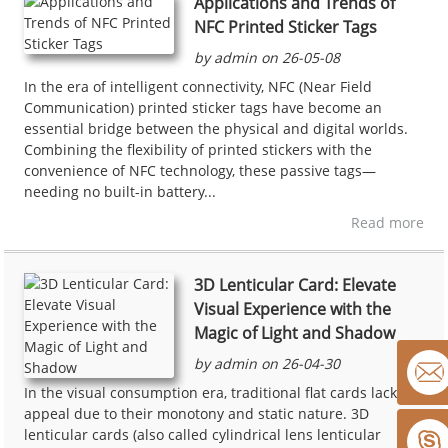
Applications and Trends of
NFC Printed Sticker Tags
by admin on 26-05-08
In the era of intelligent connectivity, NFC (Near Field
Communication) printed sticker tags have become an
essential bridge between the physical and digital worlds.
Combining the flexibility of printed stickers with the
convenience of NFC technology, these passive tags—
needing no built-in battery...
Read more
3D Lenticular Card: Elevate
Visual Experience with the
Magic of Light and Shadow
by admin on 26-04-30
In the visual consumption era, traditional flat cards lack
appeal due to their monotony and static nature. 3D
lenticular cards (also called cylindrical lens lenticular