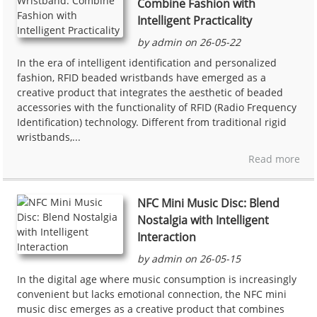
Combine Fashion with
Intelligent Practicality
by admin on 26-05-22
In the era of intelligent identification and personalized
fashion, RFID beaded wristbands have emerged as a
creative product that integrates the aesthetic of beaded
accessories with the functionality of RFID (Radio Frequency
Identification) technology. Different from traditional rigid
wristbands,...
Read more
NFC Mini Music Disc: Blend
Nostalgia with Intelligent
Interaction
by admin on 26-05-15
In the digital age where music consumption is increasingly
convenient but lacks emotional connection, the NFC mini
music disc emerges as a creative product that combines