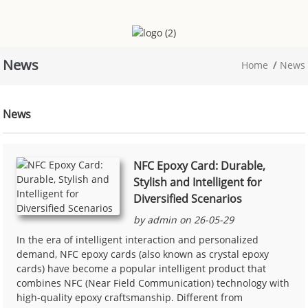
News
Home
News
News
NFC Epoxy Card: Durable,
Stylish and Intelligent for
Diversified Scenarios
by admin on 26-05-29
In the era of intelligent interaction and personalized
demand, NFC epoxy cards (also known as crystal epoxy
cards) have become a popular intelligent product that
combines NFC (Near Field Communication) technology with
high-quality epoxy craftsmanship. Different from