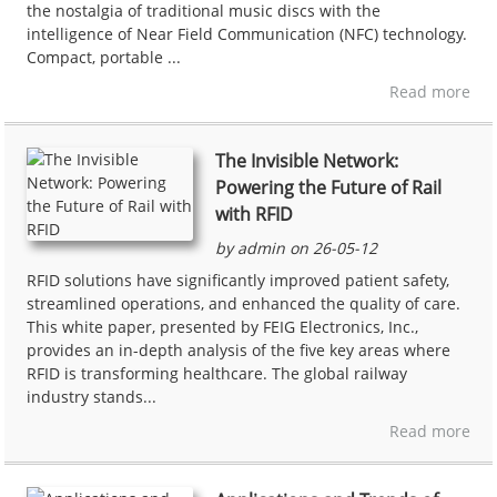
the nostalgia of traditional music discs with the
intelligence of Near Field Communication (NFC) technology.
Compact, portable ...
Read more
The Invisible Network:
Powering the Future of Rail
with RFID
by admin on 26-05-12
RFID solutions have significantly improved patient safety,
streamlined operations, and enhanced the quality of care.
This white paper, presented by FEIG Electronics, Inc.,
provides an in-depth analysis of the five key areas where
RFID is transforming healthcare. The global railway
industry stands...
Read more