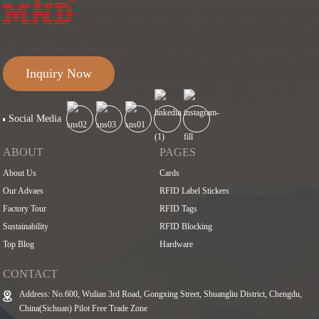
Inquiry Now
Social Media
ABOUT
PAGES
About Us
Cards
Our Advaes
RFID Label Stickers
Factory Tour
RFID Tags
Sustainability
RFID Blocking
Top Blog
Hardware
CONTACT
Address: No.600, Wulian 3rd Road, Gongxing Street, Shuangliu District, Chengdu,
China(Sichuan) Pilot Free Trade Zone