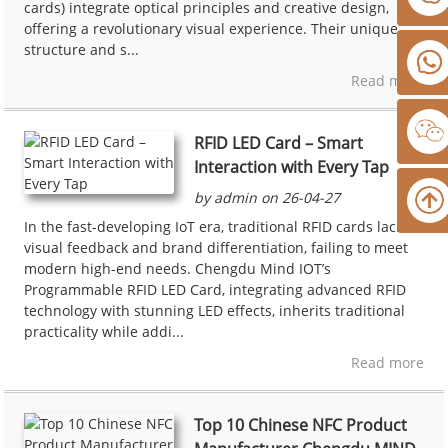
cards) integrate optical principles and creative design,
offering a revolutionary visual experience. Their unique
structure and s...
Read more
RFID LED Card – Smart
Interaction with Every Tap
by admin on 26-04-27
In the fast-developing IoT era, traditional RFID cards lack
visual feedback and brand differentiation, failing to meet
modern high-end needs. Chengdu Mind IOT’s
Programmable RFID LED Card, integrating advanced RFID
technology with stunning LED effects, inherits traditional
practicality while addi...
Read more
Top 10 Chinese NFC Product