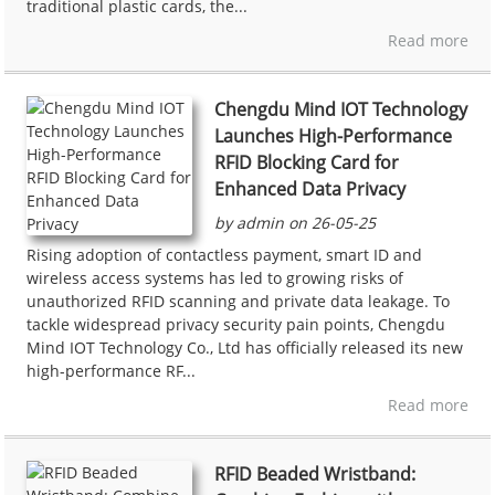
traditional plastic cards, the...
Read more
Chengdu Mind IOT Technology
Launches High-Performance
RFID Blocking Card for
Enhanced Data Privacy
by admin on 26-05-25
Rising adoption of contactless payment, smart ID and
wireless access systems has led to growing risks of
unauthorized RFID scanning and private data leakage. To
tackle widespread privacy security pain points, Chengdu
Mind IOT Technology Co., Ltd has officially released its new
high-performance RF...
Read more
RFID Beaded Wristband: