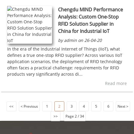
Chengdu MIND Performance
Analysis: Custom One-Stop
RFID Solution Supplier in
China for Industrial IoT
by admin on 26-04-20
In the era of the Industrial Internet of Things (IIoT), what
defines a true one-stop RFID supplier? Across various IIoT
application scenarios, the deployment of RFID technology
often faces a practical challenge: requirements for RFID
products vary significantly across di...
Read more
<<
< Previous
1
2
3
4
5
6
Next >
>>
Page 2 / 34