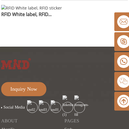
RFID White label, RFID...
Inquiry Now
Social Media
ABOUT
PAGES