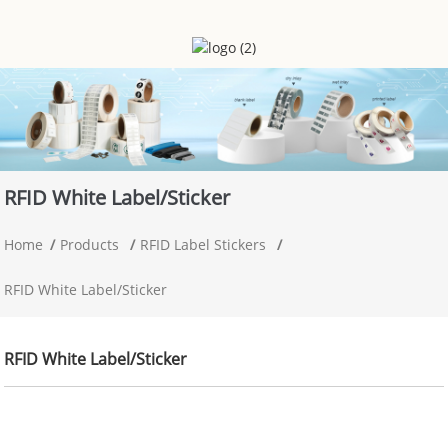
RFID White Label/sticker
Home
Products
RFID Label Stickers
RFID White Label/sticker
RFID White Label/sticker