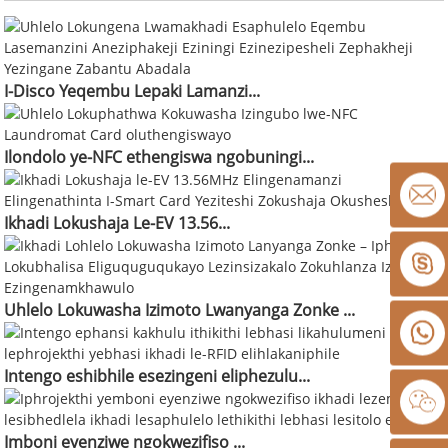
I-Disco Yeqembu Lepaki Lamanzi...
Ilondolo ye-NFC ethengiswa ngobuningi...
Ikhadi Lokushaja Le-EV 13.56...
Uhlelo Lokuwasha Izimoto Lwanyanga Zonke ...
Intengo eshibhile esezingeni eliphezulu...
Imboni eyenziwe ngokwezifiso ...