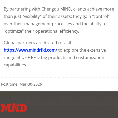
By partnering with Chengdu MIND, clients achieve more
than just "visibility" of their assets; they gain "control"
over their management processes and the ability to
"optimize" their operational efficiency.
Global partners are invited to visit
https://www.mindrfid.com/
to explore the extensive
range of UHF RFID tag products and customization
capabilities.
Post time: Mar-30-2026