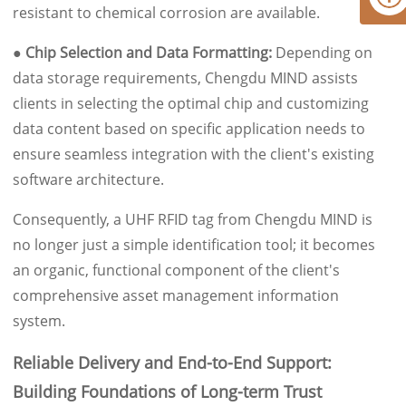
resistant to chemical corrosion are available.
● Chip Selection and Data Formatting:
Depending on
data storage requirements, Chengdu MIND assists
clients in selecting the optimal chip and customizing
data content based on specific application needs to
ensure seamless integration with the client's existing
software architecture.
Consequently, a UHF RFID tag from Chengdu MIND is
no longer just a simple identification tool; it becomes
an organic, functional component of the client's
comprehensive asset management information
system.
Reliable Delivery and End-to-End Support:
Building Foundations of Long-term Trust