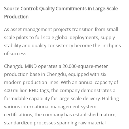
Source Control: Quality Commitments in Large-Scale
Production
As asset management projects transition from small-
scale pilots to full-scale global deployments, supply
stability and quality consistency become the linchpins
of success.
Chengdu MIND operates a 20,000-square-meter
production base in Chengdu, equipped with six
modern production lines. With an annual capacity of
400 million RFID tags, the company demonstrates a
formidable capability for large-scale delivery. Holding
various international management system
certifications, the company has established mature,
standardized processes spanning raw material