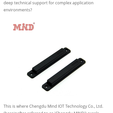
deep technical support for complex application
environments?
This is where Chengdu Mind IOT Technology Co., Ltd.