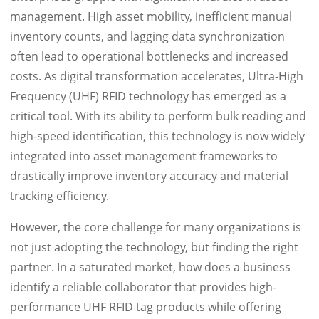
management. High asset mobility, inefficient manual
inventory counts, and lagging data synchronization
often lead to operational bottlenecks and increased
costs. As digital transformation accelerates, Ultra-High
Frequency (UHF) RFID technology has emerged as a
critical tool. With its ability to perform bulk reading and
high-speed identification, this technology is now widely
integrated into asset management frameworks to
drastically improve inventory accuracy and material
tracking efficiency.
However, the core challenge for many organizations is
not just adopting the technology, but finding the right
partner. In a saturated market, how does a business
identify a reliable collaborator that provides high-
performance UHF RFID tag products while offering