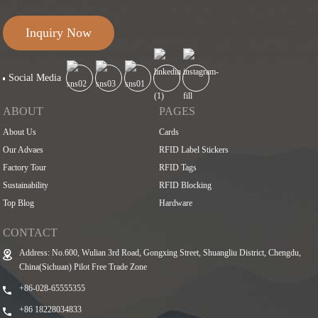
Inquiry Now
Social Media
ABOUT
PAGES
About Us
Cards
Our Advaes
RFID Label Stickers
Factory Tour
RFID Tags
Sustainability
RFID Blocking
Top Blog
Hardware
CONTACT
Address: No.600, Wulian 3rd Road, Gongxing Street, Shuangliu District, Chengdu,
China(Sichuan) Pilot Free Trade Zone
+86-028-65555355
+86 18228034833