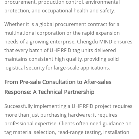
procurement, production control, environmental
protection, and occupational health and safety.
Whether it is a global procurement contract for a
multinational corporation or the rapid expansion
needs of a growing enterprise, Chengdu MIND ensures
that every batch of UHF RFID tag units delivered
maintains consistent high quality, providing solid
logistical security for large-scale applications.
From Pre-sale Consultation to After-sales
Response: A Technical Partnership
Successfully implementing a UHF RFID project requires
more than just purchasing hardware; it requires
professional expertise. Clients often need guidance on
tag material selection, read-range testing, installation