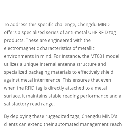
To address this specific challenge, Chengdu MIND
offers a specialized series of anti-metal UHF RFID tag
products. These are engineered with the
electromagnetic characteristics of metallic
environments in mind. For instance, the MT001 model
utilizes a unique internal antenna structure and
specialized packaging materials to effectively shield
against metal interference. This ensures that even
when the RFID tag is directly attached to a metal
surface, it maintains stable reading performance and a
satisfactory read range.
By deploying these ruggedized tags, Chengdu MIND's
clients can extend their automated management reach