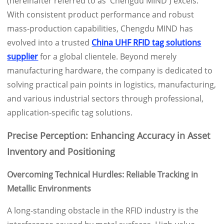
(hereinafter referred to as 'Chengdu MIND') excels.
With consistent product performance and robust
mass-production capabilities, Chengdu MIND has
evolved into a trusted
China UHF RFID tag solutions
supplier
for a global clientele. Beyond merely
manufacturing hardware, the company is dedicated to
solving practical pain points in logistics, manufacturing,
and various industrial sectors through professional,
application-specific tag solutions.
Precise Perception: Enhancing Accuracy in Asset
Inventory and Positioning
Overcoming Technical Hurdles: Reliable Tracking in
Metallic Environments
A long-standing obstacle in the RFID industry is the