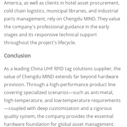
America, as well as clients in hotel asset procurement,
cold chain logistics, municipal libraries, and industrial
parts management, rely on Chengdu MIND. They value
the company's professional guidance in the early
stages and its responsive technical support
throughout the project's lifecycle.
Conclusion
As a leading China UHF RFID tag solutions supplier, the
value of Chengdu MIND extends far beyond hardware
provision. Through a high-performance product line
covering specialized scenarios—such as anti-metal,
high-temperature, and low-temperature requirements
—coupled with deep customization and a rigorous
quality system, the company provides the essential
hardware foundation for global asset management.