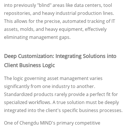
into previously "blind" areas like data centers, tool
repositories, and heavy industrial production lines.
This allows for the precise, automated tracking of IT
assets, molds, and heavy equipment, effectively
eliminating management gaps.
Deep Customization: Integrating Solutions into
Client Business Logic
The logic governing asset management varies
significantly from one industry to another.
Standardized products rarely provide a perfect fit for
specialized workflows. A true solution must be deeply
integrated into the client's specific business processes.
One of Chengdu MIND's primary competitive