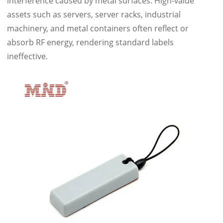
interference caused by metal surfaces. High-value
assets such as servers, server racks, industrial
machinery, and metal containers often reflect or
absorb RF energy, rendering standard labels
ineffective.