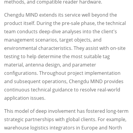
methods, and compatible reader hardware.
Chengdu MIND extends its service well beyond the
product itself. During the pre-sale phase, the technical
team conducts deep-dive analyses into the client's
management scenarios, target objects, and
environmental characteristics. They assist with on-site
testing to help determine the most suitable tag
material, antenna design, and parameter
configurations. Throughout project implementation
and subsequent operations, Chengdu MIND provides
continuous technical guidance to resolve real-world
application issues.
This model of deep involvement has fostered long-term
strategic partnerships with global clients. For example,
warehouse logistics integrators in Europe and North