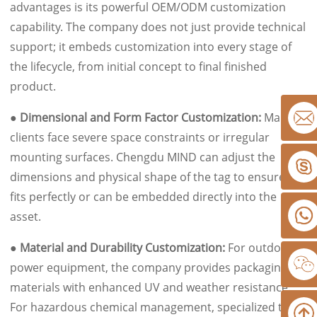
advantages is its powerful OEM/ODM customization
capability. The company does not just provide technical
support; it embeds customization into every stage of
the lifecycle, from initial concept to final finished
product.
● Dimensional and Form Factor Customization:
Many
clients face severe space constraints or irregular
mounting surfaces. Chengdu MIND can adjust the
dimensions and physical shape of the tag to ensure it
fits perfectly or can be embedded directly into the
asset.
● Material and Durability Customization:
For outdoor
power equipment, the company provides packaging
materials with enhanced UV and weather resistance.
For hazardous chemical management, specialized tags