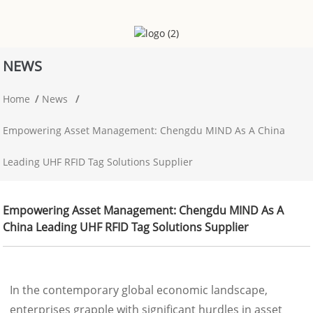
NEWS
Home
News
Empowering Asset Management: Chengdu MIND As A China
Leading UHF RFID Tag Solutions Supplier
Empowering Asset Management: Chengdu MIND As A
China Leading UHF RFID Tag Solutions Supplier
In the contemporary global economic landscape,
enterprises grapple with significant hurdles in asset