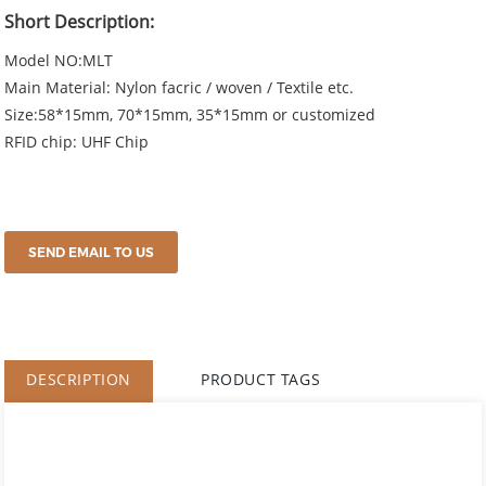
Short Description:
Model NO:MLT
Main Material: Nylon facric / woven / Textile etc.
Size:58*15mm, 70*15mm, 35*15mm or customized
RFID chip: UHF Chip
SEND EMAIL TO US
DESCRIPTION
PRODUCT TAGS