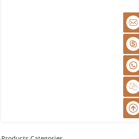
Products Categories