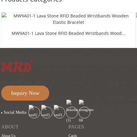
MW9A01-1 Lava Stone RFID Beaded Wristbands Wood...
Inquiry Now
Social Media
ABOUT
PAGES
About Us
Cards