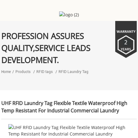
PROFESSION ASSURES
QUALITY,SERVICE LEADS
DEVELOPMENT.
Home
Products
RFID tags
RFID Laundry Tag
UHF RFID Laundry Tag Flexible Textile Waterproof High
Temp Resistant For Industrial Commercial Laundry