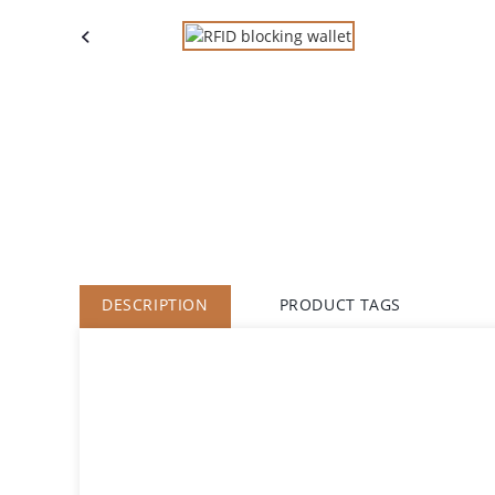
DESCRIPTION
PRODUCT TAGS