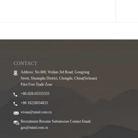
CONTACT
Address: No.600, Wulian 3rd Road, Gongxing
Street, Shuangliu District, Chengdu, China(Sichuan)
Pilot Free Trade Zone
+86-028-65555355
+86 18228034833
vivian@mind.com.cn
Recruitment Resume Submission Contact Email:
gzx@mind.com.cn