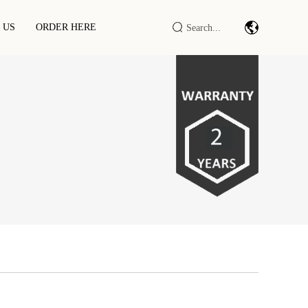
 US
ORDER HERE
Barcode Scan Module/engine
Industrial IOT DTU/RTU
RFID LF/HF/UHF Reader/writer
RFID Smart Cabinet / Terminal