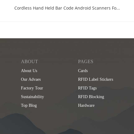
Cordless Hand Held Bar Code Android Scanners Fo...
ABOUT
PAGES
About Us
Cards
Our Advaes
RFID Label Stickers
Factory Tour
RFID Tags
Sustainability
RFID Blocking
Top Blog
Hardware