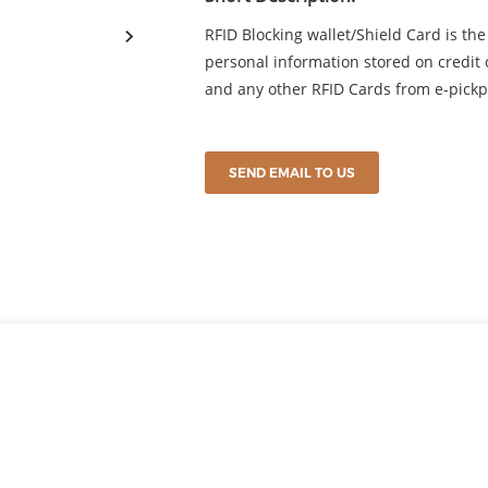
RFID Blocking wallet/Shield Card is the 
personal information stored on credit c
and any other RFID Cards from e-pickp
SEND EMAIL TO US