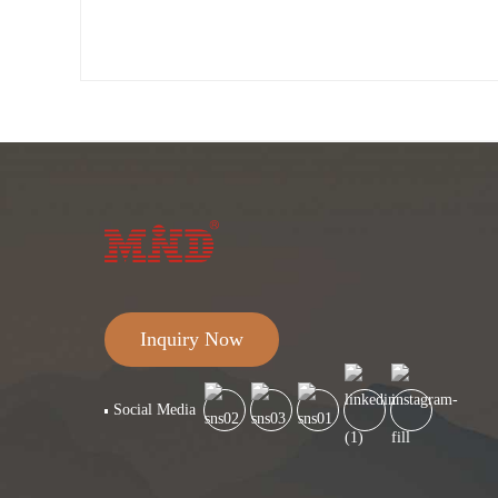
Inquiry Now
Social Media