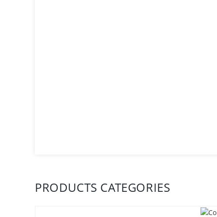
PRODUCTS CATEGORIES