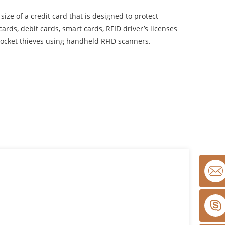
size of a credit card that is designed to protect
ards, debit cards, smart cards, RFID driver’s licenses
ocket thieves using handheld RFID scanners.