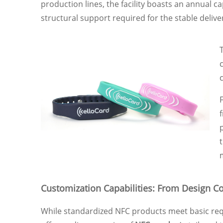
production lines, the facility boasts an annual ca
structural support required for the stable delive
Customization Capabilities: From Design Co
While standardized NFC products meet basic requ