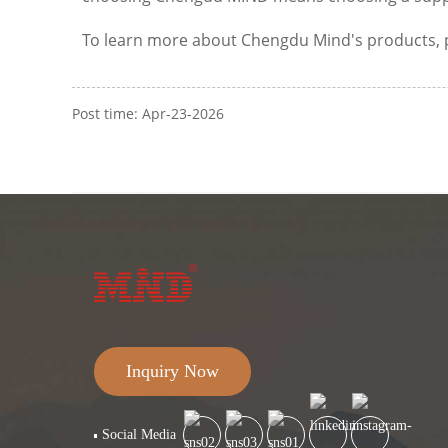
To learn more about Chengdu Mind's products, plea
Post time: Apr-23-2026
Inquiry Now
Social Media