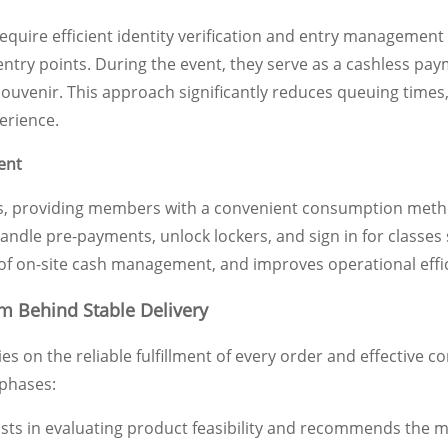
require efficient identity verification and entry manageme
entry points. During the event, they serve as a cashless pa
souvenir. This approach significantly reduces queuing times
erience.
ent
s, providing members with a convenient consumption method i
dle pre-payments, unlock lockers, and sign in for classes s
of on-site cash management, and improves operational effic
m Behind Stable Delivery
es on the reliable fulfillment of every order and effectiv
 phases:
sts in evaluating product feasibility and recommends the m