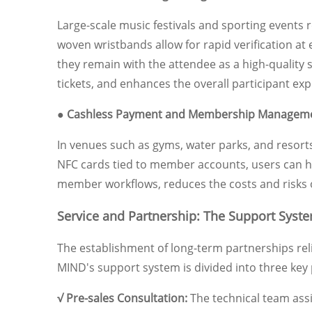
Large-scale music festivals and sporting events 
woven wristbands allow for rapid verification at 
they remain with the attendee as a high-quality 
tickets, and enhances the overall participant exp
● Cashless Payment and Membership Managem
In venues such as gyms, water parks, and resort
NFC cards tied to member accounts, users can han
member workflows, reduces the costs and risks 
Service and Partnership: The Support Syste
The establishment of long-term partnerships reli
MIND's support system is divided into three key
√ Pre-sales Consultation:
The technical team assi