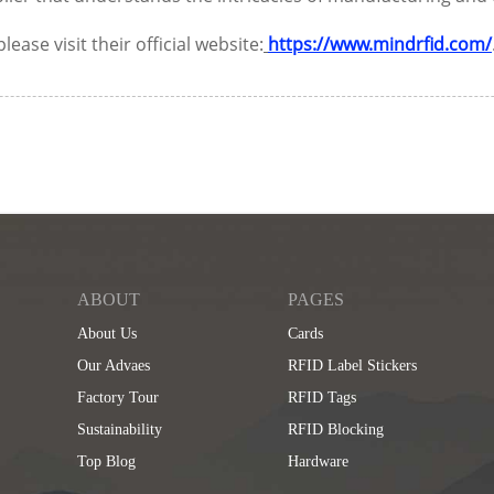
se visit their official website:
https://www.mindrfid.com/
ABOUT
PAGES
About Us
Cards
Our Advaes
RFID Label Stickers
Factory Tour
RFID Tags
Sustainability
RFID Blocking
Top Blog
Hardware