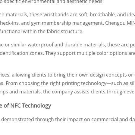
to specific environmental and aesthetic needs:
materials, these wristbands are soft, breathable, and idea
tion check-ins, and gym membership management. Chengdu MIN
unctional within the fabric structure.
cone or similar waterproof and durable materials, these are 
dentification zones. They support multiple color options and
s, allowing clients to bring their own design concepts o
. From choosing the right printing technology—such as silk s
ips and materials, the company assists clients through ever
ue of NFC Technology
t demonstrated through their impact on commercial and daily