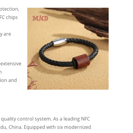
otection,
FC chips
y are
 extensive
m
tion and
e quality control system. As a leading NFC
du, China. Equipped with six modernized