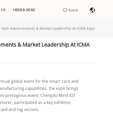
 US
ORDER HERE
 Tech Advancements & Market Leadership At ICMA Expo
Barcode Scan Module/engine
Industrial IOT DTU/RTU
ments & Market Leadership At ICMA
RFID LF/HF/UHF Reader/writer
RFID Smart Cabinet / Terminal
nnual global event for the smart card and
nufacturing capabilities, the expo brings
this prestigious event, Chengdu Mind IOT
urer, participated as a key exhibitor,
ard and tag sectors.