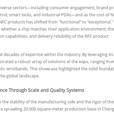
diverse sectors—including consumer engagement, brand pr
ntrol, smart locks, and industrial PDAs—and as the cost of N
FC products has shifted from "functional" to "exceptional."
whether a chip matches their application environment; the
on capabilities, and delivery reliability of the NFC product
 decades of expertise within the industry. By leveraging its
ated a robust array of solutions at the expo, ranging fro
stic wristbands. This showcase highlighted the solid founda
the global landscape.
ence Through Scale and Quality Systems
n the stability of the manufacturing side and the rigor of th
 sprawling 20,000-square-meter production base in Cheng