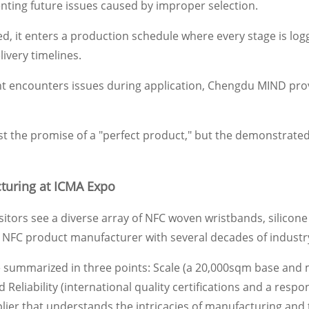
enting future issues caused by improper selection.
d, it enters a production schedule where every stage is log
livery timelines.
ient encounters issues during application, Chengdu MIND prov
ust the promise of a "perfect product," but the demonstrated 
turing at ICMA Expo
visitors see a diverse array of NFC woven wristbands, silico
 NFC product manufacturer with several decades of industr
ummarized in three points: Scale (a 20,000sqm base and mas
Reliability (international quality certifications and a respo
 that understands the intricacies of manufacturing and tak