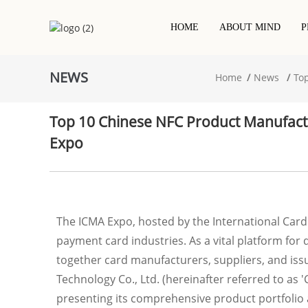
HOME
ABOUT MIND
P
NEWS
Home
News
To
Contact IC Chip Card
Hotel Keycard
NFC Printed Label/sticker
PVC Cards
RFID / NFC Card
RFID Dry Inlay
Top 10 Chinese NFC Product Manufac
RFID Epoxy Card
Project-Based Card
RFID Wet Inlay/sticker
Expo
Wooden Rfid Card
Metal Card
RFID White Label/sticker
Eco Friendly Card
The ICMA Expo, hosted by the International Card
payment card industries. As a vital platform for
together card manufacturers, suppliers, and issu
Technology Co., Ltd. (hereinafter referred to as
presenting its comprehensive product portfolio