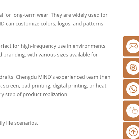
l for long-term wear. They are widely used for
D can customize colors, logos, and patterns
perfect for high-frequency use in environments
 branding, with various sizes available for
r drafts. Chengdu MIND's experienced team then
creen, pad printing, digital printing, or heat
y step of product realization.
 life scenarios.