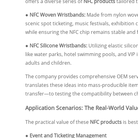
offers a diverse series of
NFC products
tailored 
● NFC Woven Wristbands:
Made from nylon woven 
scenic spot ticketing, music festivals, exhibi
while ensuring the NFC chip remains stable and f
● NFC Silicone Wristbands:
Utilizing elastic sili
like water parks, hotel swimming pools, and VIP i
adults and children.
The company provides comprehensive OEM service
translates these ideas into mass-producible items
transfer—to testing the compatibility between ch
Application Scenarios: The Real-World Val
The practical value of these
NFC products
is bes
● Event and Ticketing Management