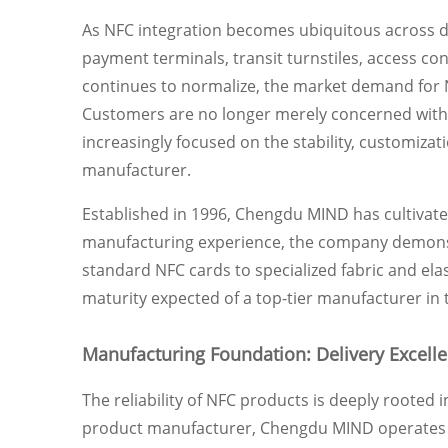
As NFC integration becomes ubiquitous across 
payment terminals, transit turnstiles, access co
continues to normalize, the market demand for N
Customers are no longer merely concerned with 
increasingly focused on the stability, customizati
manufacturer.
Established in 1996, Chengdu MIND has cultivated
manufacturing experience, the company demonstr
standard NFC cards to specialized fabric and ela
maturity expected of a top-tier manufacturer in 
Manufacturing Foundation: Delivery Excell
The reliability of NFC products is deeply rooted i
product manufacturer, Chengdu MIND operates a