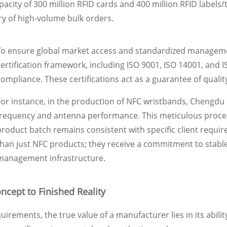
pacity of 300 million RFID cards and 400 million RFID labels/t
ry of high-volume bulk orders.
To ensure global market access and standardized management
certification framework, including ISO 9001, ISO 14001, and 
compliance. These certifications act as a guarantee of qualit
For instance, in the production of NFC wristbands, Chengdu
frequency and antenna performance. This meticulous process
product batch remains consistent with specific client requi
than just NFC products; they receive a commitment to stable
management infrastructure.
ncept to Finished Reality
irements, the true value of a manufacturer lies in its abil