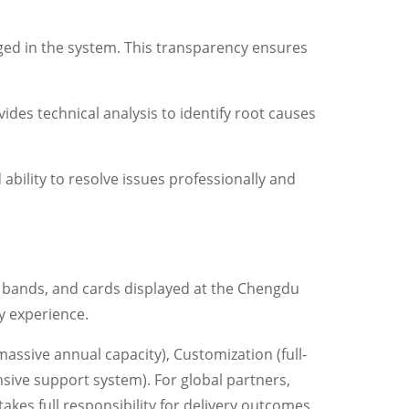
ged in the system. This transparency ensures
ides technical analysis to identify root causes
ability to resolve issues professionally and
ne bands, and cards displayed at the Chengdu
y experience.
sive annual capacity), Customization (full-
nsive support system). For global partners,
es full responsibility for delivery outcomes.