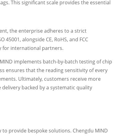
ags. This significant scale provides the essential
, the enterprise adheres to a strict
ISO 45001, alongside CE, RoHS, and FCC
y for international partners.
 MIND implements batch-by-batch testing of chip
 ensures that the reading sensitivity of every
rements. Ultimately, customers receive more
 delivery backed by a systematic quality
ity to provide bespoke solutions. Chengdu MIND