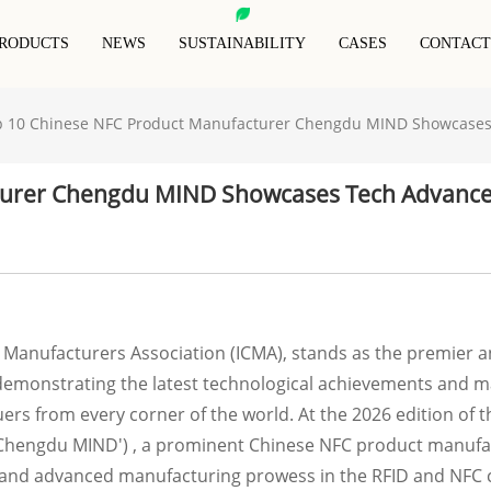
RODUCTS
NEWS
SUSTAINABILITY
CASES
CONTACT
p 10 Chinese NFC Product Manufacturer Chengdu MIND Showcases
RFID Animal Tag
RFID Blocking Card
RFID Anti-Metal Tag
RFID Keyfob
RFID Blocking Sleeves
turer Chengdu MIND Showcases Tech Advance
RFID Wristband
Special Rfid Tags
RFID Blocking Wallet
 Manufacturers Association (ICMA), stands as the premier a
 demonstrating the latest technological achievements and ma
ers from every corner of the world. At the 2026 edition of 
 'Chengdu MIND') , a prominent Chinese NFC product manufact
 and advanced manufacturing prowess in the RFID and NFC c