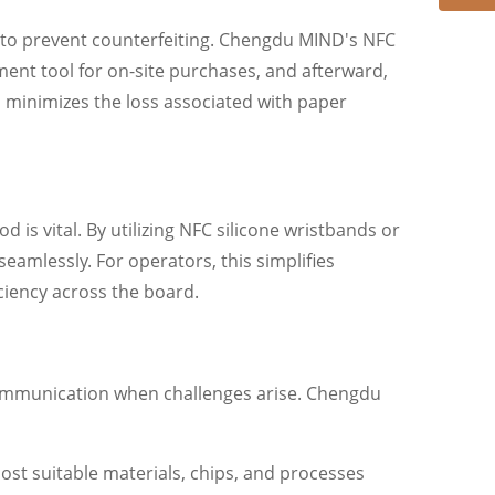
nt to prevent counterfeiting. Chengdu MIND's NFC
yment tool for on-site purchases, and afterward,
, minimizes the loss associated with paper
s vital. By utilizing NFC silicone wristbands or
eamlessly. For operators, this simplifies
iency across the board.
e communication when challenges arise. Chengdu
ost suitable materials, chips, and processes