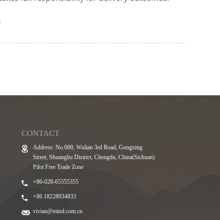
.
CONTACT
Address: No.600, Wulian 3rd Road, Gongxing
Street, Shuangliu District, Chengdu, China(Sichuan)
Pilot Free Trade Zone
+86-028-65555355
+86 18228034833
vivian@mind.com.cn