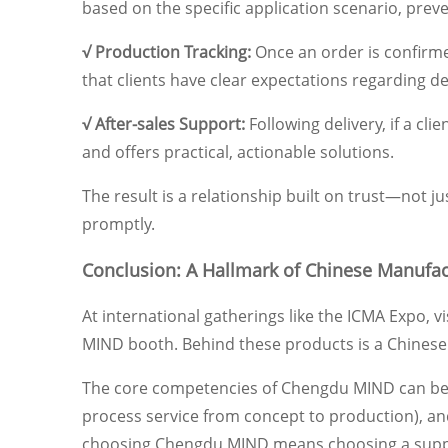
based on the specific application scenario, prev
√ Production Tracking:
Once an order is confirme
that clients have clear expectations regarding de
√ After-sales Support:
Following delivery, if a cl
and offers practical, actionable solutions.
The result is a relationship built on trust—not j
promptly.
Conclusion: A Hallmark of Chinese Manufac
At international gatherings like the ICMA Expo, 
MIND booth. Behind these products is a Chinese
The core competencies of Chengdu MIND can be s
process service from concept to production), and 
choosing Chengdu MIND means choosing a supplier