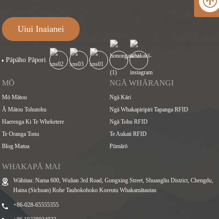
Uiui Inaianei
Pāpāho Pāpori
MŌ
NGĀ WHĀRANGI
Mō Mātou
Ngā Kāri
Ā Mātou Tohutohu
Ngā Whakapiripiri Tapanga RFID
Haerenga Ki Te Wheketere
Ngā Tohu RFID
Te Oranga Tonu
Te Aukati RFID
Blog Matua
Pūmārō
WHAKAPĀ MAI
Wāhitau: Nama 600, Wulian 3rd Road, Gongxing Street, Shuangliu District, Chengdu,
Haina (Sichuan) Rohe Tauhokohoko Koreutu Whakamātautau
+86-028-65555355