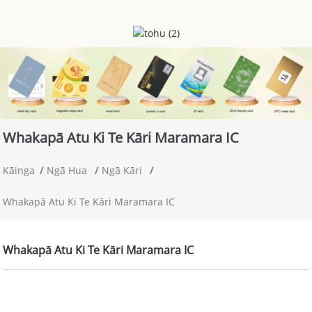
Whakapā Atu Ki Te Kāri Maramara IC
Kāinga
Ngā Hua
Ngā Kāri
Whakapā Atu Ki Te Kāri Maramara IC
Whakapā Atu Ki Te Kāri Maramara IC