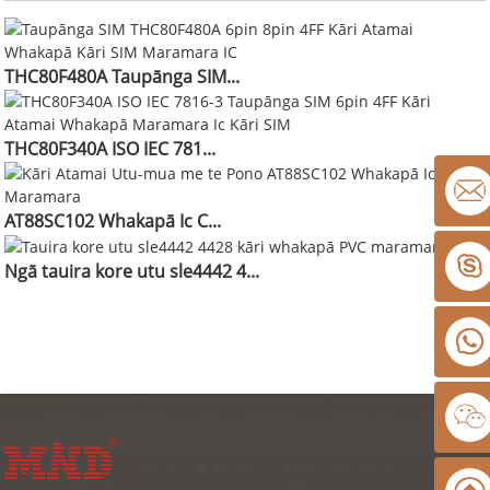
THC80F480A Taupānga SIM...
THC80F340A ISO IEC 781...
AT88SC102 Whakapā Ic C...
Ngā tauira kore utu sle4442 4...