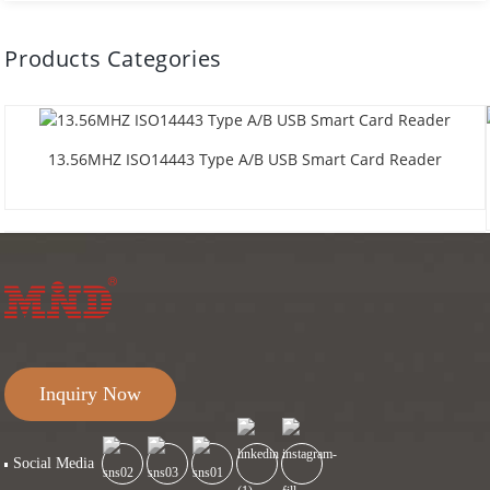
Products Categories
13.56MHZ ISO14443 Type A/B USB Smart Card Reader
Inquiry Now
Social Media