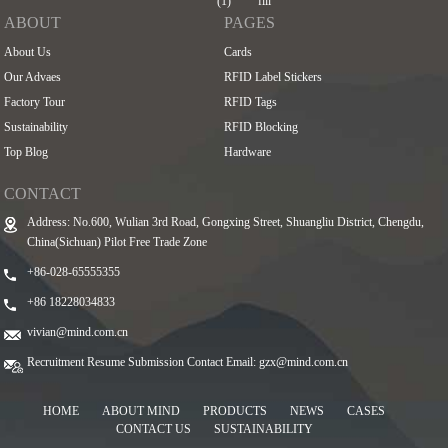
ABOUT
PAGES
About Us
Cards
Our Advaes
RFID Label Stickers
Factory Tour
RFID Tags
Sustainability
RFID Blocking
Top Blog
Hardware
CONTACT
Address: No.600, Wulian 3rd Road, Gongxing Street, Shuangliu District, Chengdu,
China(Sichuan) Pilot Free Trade Zone
+86-028-65555355
+86 18228034833
vivian@mind.com.cn
Recruitment Resume Submission Contact Email:
gzx@mind.com.cn
HOME
ABOUT MIND
PRODUCTS
NEWS
CASES
CONTACT US
SUSTAINABILITY