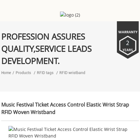
PROFESSION ASSURES
QUALITY,SERVICE LEADS
DEVELOPMENT.
Home
Products
RFID tags
RFID wristband
‌Music Festival Ticket Access Control Elastic Wrist Strap
RFID Woven Wristband