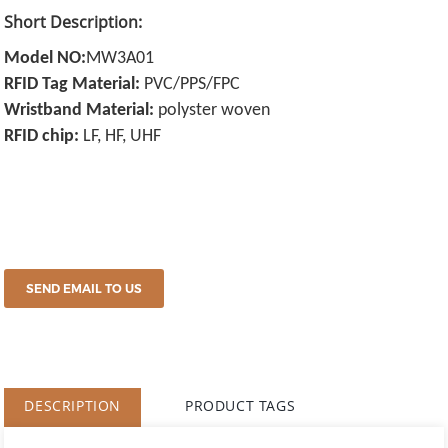
Short Description:
Model NO:
MW3A01
RFID Tag Material:
PVC/PPS/FPC
Wristband Material:
polyster woven
RFID chip:
LF, HF, UHF
SEND EMAIL TO US
DESCRIPTION
PRODUCT TAGS