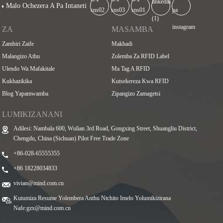
Malo Ochezera A Pa Intaneti
ZA
MASAMBA
Zambiri Zaife
Makhadi
Malangizo Athu
Zolemba Za RFID Label
Ulendo Wa Mafakitale
Ma Tag A RFID
Kukhazikika
Kutsekereza Kwa RFID
Blog Yapamwamba
Zipangizo Zamagetsi
LUMIKIZANANI
Adilesi: Nambala 600, Wulian 3rd Road, Gongxing Street, Shuangliu District,
Chengdu, China (Sichuan) Pilot Free Trade Zone
+86-028-65555355
+86 18228034833
vivian@mind.com.cn
Kutumiza Resume Yolembera Anthu Ntchito Imelo Yolumikizirana
Nafe:
gzx@mind.com.cn