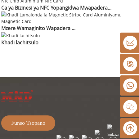
Ca ya Bizinesi ya NFC Yopangidwa Mwapadera...
Mzere Wamaginito Wapadera ...
Khadi lachitsulo
Funso Tsopano