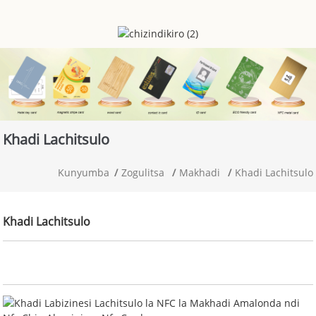
Khadi Lachitsulo
Kunyumba
Zogulitsa
Makhadi
Khadi Lachitsulo
Khadi Lachitsulo