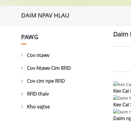
DAIM NPAV HLAU
Daim 
PAWG
Cov ntawv
Cov Ntawv Cim RFID
Cov cim npe RFID
Kev Cai
RFID thaiv
Kev Cai 
Kho vajtse
Daim np