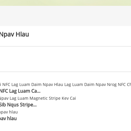
Npav Hlau
 NFC Lag Luam Ca...
Sib Nqus Stripe...
av hlau