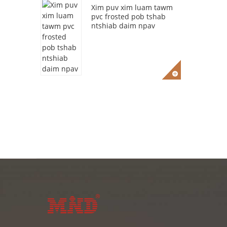
Xim puv xim luam tawm
pvc frosted pob tshab
ntshiab daim npav