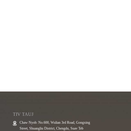
TIV TAUJ
Chaw Nyob: No.600, Wulian 3rd Road, Gongxing
Street, Shuangliu District, Chengdu, Suav Teb