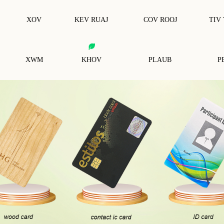
XOV
KEV RUAJ
COV ROOJ
TIV
XWM
KHOV
PLAUB
P
RFID Tsiaj Cim Npe
RFID Thaiv Daim Npav
Ba
RFID Anti-Hlau Tag
RFID Thaiv Cov Tes Tsho
Ke
RF
RFID Tus Yuam Sij
RFID Wristband
RFID Thaiv Cov Hnab Nyiaj
Nt
Cov Cim Npe Tshwj Xeeb Rfid
RF