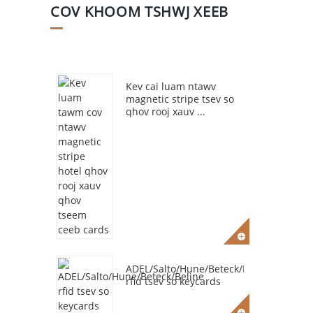
COV KHOOM TSHWJ XEEB
Kev cai luam ntawv
magnetic stripe tsev so
qhov rooj xauv ...
ADEL/Salto/Hune/Beteck/Beline
rfid tsev so keycards