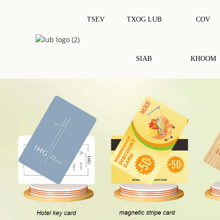
TSEV
TXOG LUB
COV
SIAB
KHOOM
NFC Luam Tawm Daim Ntawv Lo /
Tiv Tauj IC Chip Card
Daim Nplaum
Daim Npav Nkag Mus Rau Tsev So
RFID Qhuav Inlay
Daim Npav PVC
RFID Wet Inlay/sticker
Daim Npav RFID / NFC
RFID Daim Ntawv Lo Dawb / Daim
Nplaum
Daim Npav RFID Epoxy
Daim Npav Ua Raws Li Qhov Project
Daim Npav Rfid Ntoo
Daim Npav Hlau
Daim Npav Zoo Rau Ib Puag Ncig