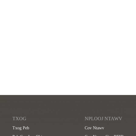
TXOG
NPLOOJ NTAWV
Txog Peb
Cov Ntawv