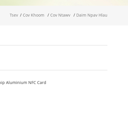
Tsev
Cov Khoom
Cov Ntawv
Daim Npav Hlau