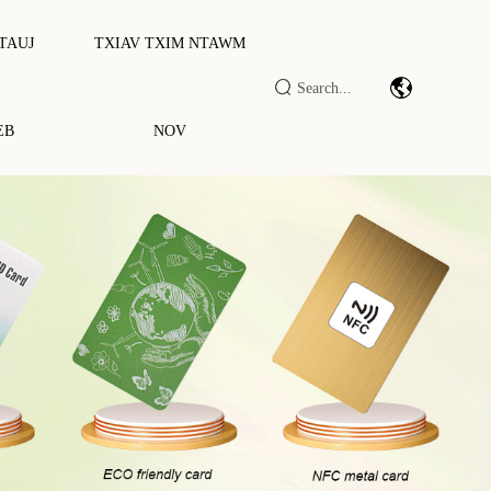
 TAUJ
TXIAV TXIM NTAWM
EB
NOV
rcode Scan Module/engine
v Lag Luam IOT DTU / RTU
ID LF/HF/UHF Nyeem Ntawv/sau
awv
ID Ntse Txee / Terminal