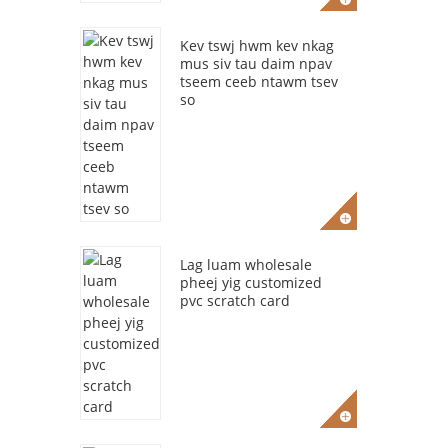
Kev tswj hwm kev nkag
mus siv tau daim npav
tseem ceeb ntawm tsev
so
Lag luam wholesale
pheej yig customized
pvc scratch card