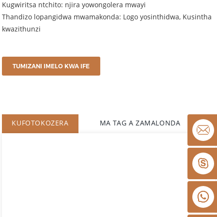
Kugwiritsa ntchito: njira yowongolera mwayi
Thandizo lopangidwa mwamakonda: Logo yosinthidwa, Kusintha
kwazithunzi
TUMIZANI IMELO KWA IFE
KUFOTOKOZERA
MA TAG A ZAMALONDA