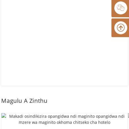
Magulu A Zinthu