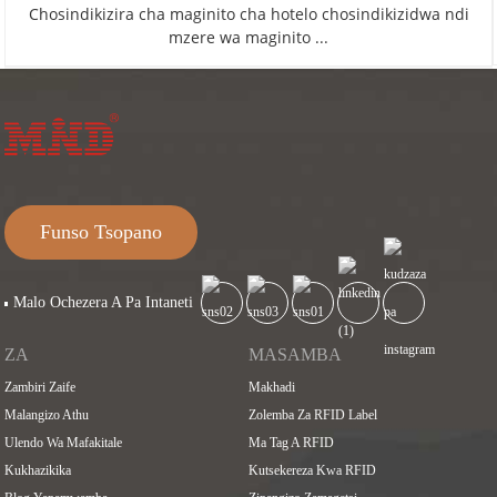
Chosindikizira cha maginito cha hotelo chosindikizidwa ndi
mzere wa maginito ...
Funso Tsopano
Malo Ochezera A Pa Intaneti
ZA
MASAMBA
Zambiri Zaife
Makhadi
Malangizo Athu
Zolemba Za RFID Label
Ulendo Wa Mafakitale
Ma Tag A RFID
Kukhazikika
Kutsekereza Kwa RFID