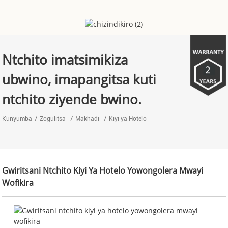
Ntchito imatsimikiza
ubwino, imapangitsa kuti
ntchito ziyende bwino.
Kunyumba
Zogulitsa
Makhadi
Kiyi ya Hotelo
Gwiritsani Ntchito Kiyi Ya Hotelo Yowongolera Mwayi
Wofikira