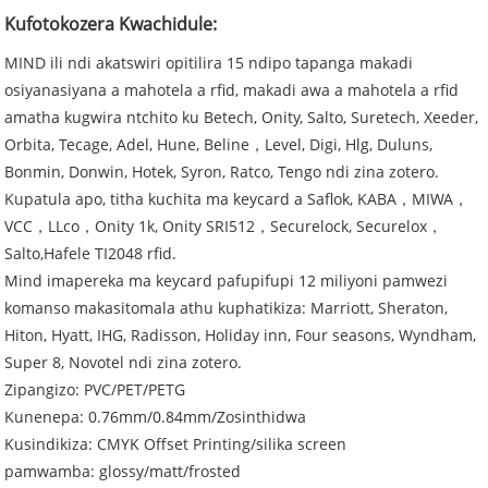
Kufotokozera Kwachidule:
MIND ili ndi akatswiri opitilira 15 ndipo tapanga makadi
osiyanasiyana a mahotela a rfid, makadi awa a mahotela a rfid
amatha kugwira ntchito ku Betech, Onity, Salto, Suretech, Xeeder,
Orbita, Tecage, Adel, Hune, Beline，Level, Digi, Hlg, Duluns,
Bonmin, Donwin, Hotek, Syron, Ratco, Tengo ndi zina zotero.
Kupatula apo, titha kuchita ma keycard a Saflok, KABA，MIWA，
VCC，LLco，Onity 1k, Onity SRI512，Securelock, Securelox，
Salto,Hafele TI2048 rfid.
Mind imapereka ma keycard pafupifupi 12 miliyoni pamwezi
komanso makasitomala athu kuphatikiza: Marriott, Sheraton,
Hiton, Hyatt, IHG, Radisson, Holiday inn, Four seasons, Wyndham,
Super 8, Novotel ndi zina zotero.
Zipangizo: PVC/PET/PETG
Kunenepa: 0.76mm/0.84mm/Zosinthidwa
Kusindikiza: CMYK Offset Printing/silika screen
pamwamba: glossy/matt/frosted