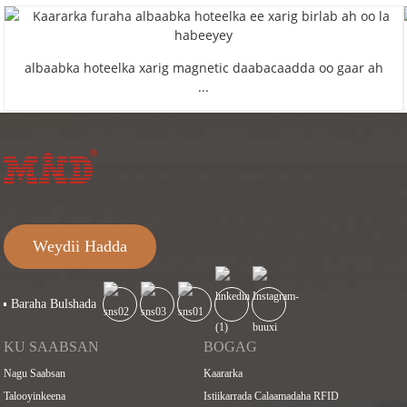
albaabka hoteelka xarig magnetic daabacaadda oo gaar ah
...
Weydii Hadda
Baraha Bulshada
KU SAABSAN
BOGAG
Nagu Saabsan
Kaararka
Talooyinkeena
Istiikarrada Calaamadaha RFID