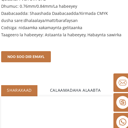
Dhumuc: 0.76mm/0.84mm/La habeeyey
Daabacaadda: Shaashada Daabacaadda/Xirmada CMYK
dusha sare:dhalaalaya/matt/barafaysan
Codsiga: nidaamka xakamaynta gelitaanka
Taageero la habeeyey: Astaanta la habeeyey, Habaynta sawirka
NOO SOO DIR EMAYL
SHARAXAAD
CALAAMADAHA ALAABTA