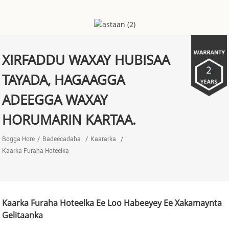
XIRFADDU WAXAY HUBISAA
TAYADA, HAGAAGGA
ADEEGGA WAXAY
HORUMARIN KARTAA.
Bogga Hore
Badeecadaha
Kaararka
Kaarka Furaha Hoteelka
Kaarka Furaha Hoteelka Ee Loo Habeeyey Ee Xakamaynta
Gelitaanka