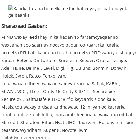
Sharaxaad Gaaban:
MIND waxay leedahay in ka badan 15 farsamoyaqaanno
waxaanan soo saarnay noocyo badan oo kaararka furaha
hoteelka RFid ah, kaararka furaha hoteelka RFID waxay u shaqeyn
karaan Betech, Onity, Salto, Suretech, Xeeder, Orbita, Tecage,
Adel, Hune, Beline，Level, Digi, Hlg, Duluns, Bonmin, Donwin,
Hotek, Syron, Ratco, Tengo iwm.
Intaa waxaa dheer, waxaan sameyn karnaa Saflok, KABA，
MIWA，VCC，LLco，Onity 1k, Onity SRI512，Securelock,
Securelox，Salto,Hafele TI2048 rfid keycards sidoo kale.
Maskaxdu waxay bixisaa ku dhawaad ​​​​12 milyan oo kaararka
furaha hoteelka bishiiba, macaamiisheennana waxaa ka mid ah:
Marriott, Sheraton, Hiton, Hyatt, IHG, Radisson, Holiday inn, Four
seasons, Wyndham, Super 8, Novotel iwm.
Qalabka: PVC/PET/PETG