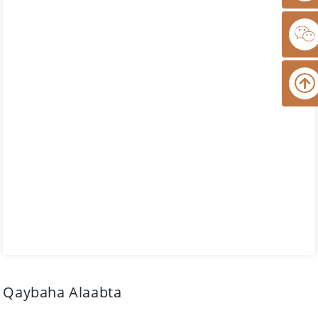
Qaybaha Alaabta