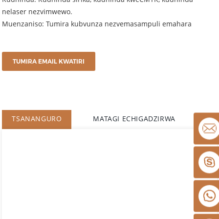
nelaser nezvimwewo.
Muenzaniso: Tumira kubvunza nezvemasampuli emahara
TUMIRA EMAIL KWATIRI
TSANANGURO
MATAGI ECHIGADZIRWA