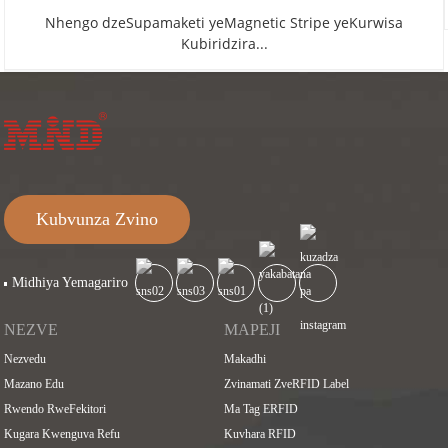
Nhengo dzeSupamaketi yeMagnetic Stripe yeKurwisa
Kubiridzira...
Kubvunza Zvino
Midhiya Yemagariro
NEZVE
MAPEJI
Nezvedu
Makadhi
Mazano Edu
Zvinamati ZveRFID Label
Rwendo RweFekitori
Ma Tag ERFID
Kugara Kwenguva Refu
Kuvhara RFID