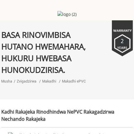
BASA RINOVIMBISA
HUTANO HWEMAHARA,
HUKURU HWEBASA
HUNOKUDZIRISA.
Musha
Zvigadzirwa
Makadhi
Makadhi ePVC
Kadhi Rakajeka Rinodhindwa NePVC Rakagadzirwa
Nechando Rakajeka