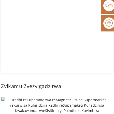
Zvikamu Zvezvigadzirwa