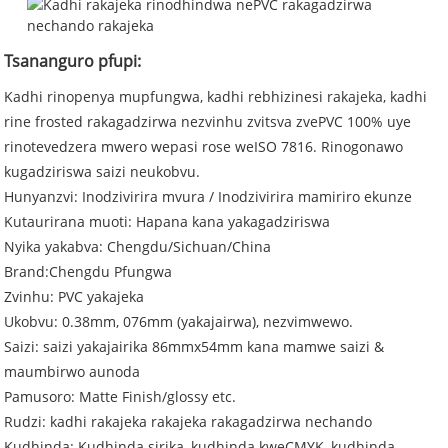
Tsananguro pfupi:
Kadhi rinopenya mupfungwa, kadhi rebhizinesi rakajeka, kadhi
rine frosted rakagadzirwa nezvinhu zvitsva zvePVC 100% uye
rinotevedzera mwero wepasi rose weISO 7816. Rinogonawo
kugadziriswa saizi neukobvu.
Hunyanzvi: Inodzivirira mvura / Inodzivirira mamiriro ekunze
Kutaurirana muoti: Hapana kana yakagadziriswa
Nyika yakabva: Chengdu/Sichuan/China
Brand:Chengdu Pfungwa
Zvinhu: PVC yakajeka
Ukobvu: 0.38mm, 076mm (yakajairwa), nezvimwewo.
Saizi: saizi yakajairika 86mmx54mm kana mamwe saizi &
maumbirwo aunoda
Pamusoro: Matte Finish/glossy etc.
Rudzi: kadhi rakajeka rakajeka rakagadzirwa nechando
Kudhinda: Kudhinda sirika, kudhinda kweCMYK, kudhinda