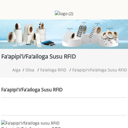
Fa'apipi'i/fa'ailoga Susu RFID
Aiga
Oloa
Fa'ailoga RFID
Fa'apipi'i/fa'ailoga Susu RFID
Fa'apipi'i/fa'ailoga Susu RFID