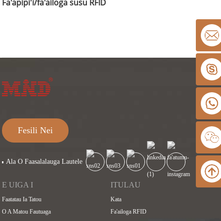
Fa'apipi'i/fa'ailoga susu RFID
Fesili Nei
Ala O Faasalalauga Lautele
E UIGA I
ITULAU
Faatatau Ia Tatou
Kata
O A Matou Fautuaga
Fa'ailoga RFID