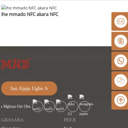
Ihe mmado NFC akara NFC
Jụọ Ajụjụ Ugbu A
Mgbasa Ozi Ọha
GBASARA
PEEJI