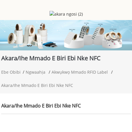
Akara/ihe Mmado E Biri Ebi Nke NFC
Ebe Obibi
Ngwaahịa
Akwụkwọ Mmado RFID Label
Akara/ihe Mmado E Biri Ebi Nke NFC
Akara/ihe Mmado E Biri Ebi Nke NFC